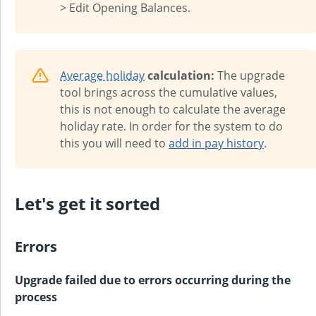
> Edit Opening Balances.
Average holiday
calculation:
The upgrade
tool brings across the cumulative values,
this is not enough to calculate the average
holiday rate. In order for the system to do
this you will need to
add in pay history
.
Let's get it sorted
Errors
Upgrade failed due to errors occurring during the
process