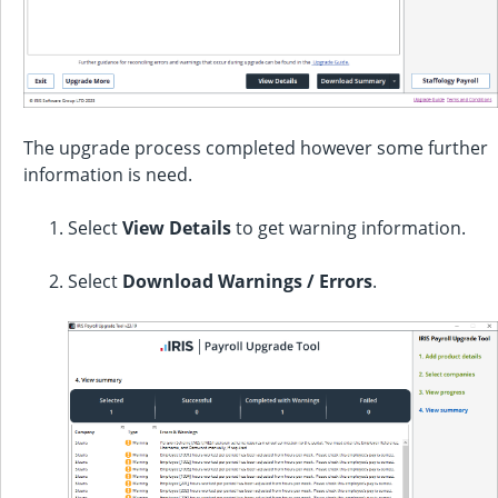
The upgrade process completed however some further
information is need.
Select
View Details
to get warning information.
Select
Download Warnings / Errors
.