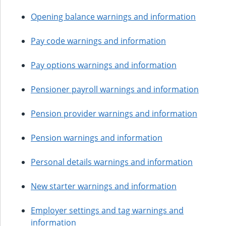
Opening balance warnings and information
Pay code warnings and information
Pay options warnings and information
Pensioner payroll warnings and information
Pension provider warnings and information
Pension warnings and information
Personal details warnings and information
New starter warnings and information
Employer settings and tag warnings and
information