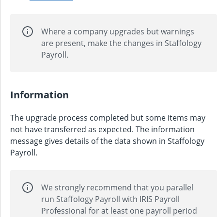
Where a company upgrades but warnings
are present, make the changes in Staffology
Payroll.
Information
The upgrade process completed but some items may
not have transferred as expected. The information
message gives details of the data shown in Staffology
Payroll.
We strongly recommend that you parallel
run Staffology Payroll with
IRIS Payroll
Professional
for at least one payroll period