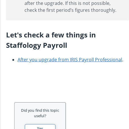
after the upgrade. If this is not possible,
check the first period’s figures thoroughly.
Let's check a few things in
Staffology Payroll
After you upgrade from
IRIS Payroll Professional
.
Did you find this topic
useful?