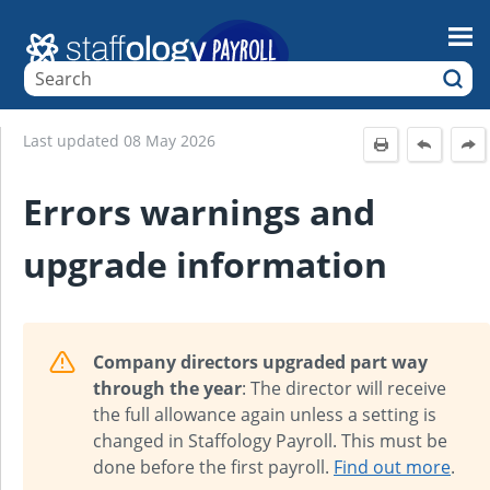
Skip To Main Content
Last updated
08 May 2026
Errors warnings and
upgrade information
Company directors upgraded part way
through the year
: The director will receive
the full allowance again unless a setting is
changed in Staffology Payroll. This must be
done before the first payroll.
Find out more
.