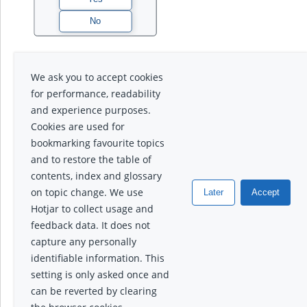
We ask you to accept cookies
for performance, readability
and experience purposes.
Cookies are used for
bookmarking favourite topics
and to restore the table of
contents, index and glossary
on topic change. We use
Later
Accept
Hotjar to collect usage and
feedback data. It does not
capture any personally
identifiable information. This
setting is only asked once and
can be reverted by clearing