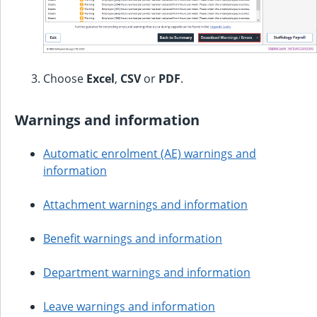
Choose
Excel
,
CSV
or
PDF
.
Warnings and information
Automatic enrolment (AE) warnings and
information
Attachment warnings and information
Benefit warnings and information
Department warnings and information
Leave warnings and information