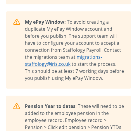
My ePay Window:
To avoid creating a
duplicate My ePay Window account and
before you publish. The support team will
have to configure your account to accept a
connection from
Staffology Payroll
. Contact
the migrations team at
migrations-
staffology@iris.co.uk
to start the process.
This should be at least 7 working days before
you publish using My ePay Window.
Pension Year to dates
: These will need to be
added to the employee pension in the
employee record. Employee record >
Pension > Click edit pension > Pension YTDs