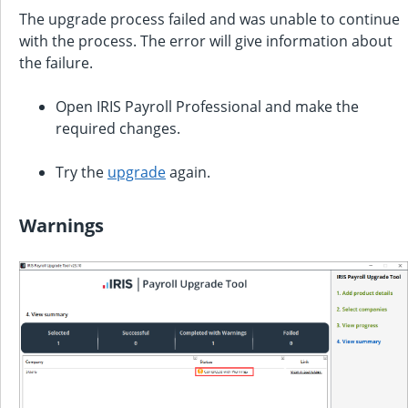
The upgrade process failed and was unable to continue
with the process. The error will give information about
the failure.
Open
IRIS Payroll Professional
and make the
required changes.
Try the
upgrade
again.
Warnings