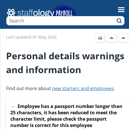
Skip To Main Content
Last updated
01 May 2026
Personal details warnings
and information
Find out more about
new starters and employees
.
Employee has a passport number longer than
25 characters, it has been reduced to meet the
character limit, please check the passport
number is correct for this employee