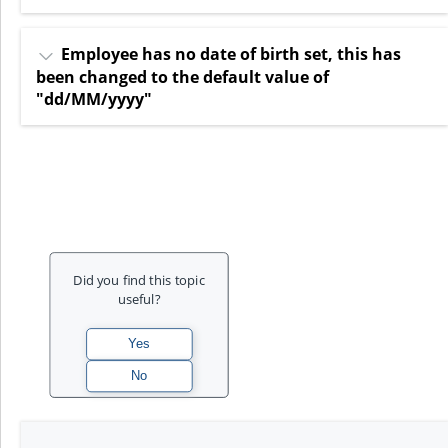
Employee has no date of birth set, this has
been changed to the default value of
"dd/MM/yyyy"
Did you find this topic
useful?