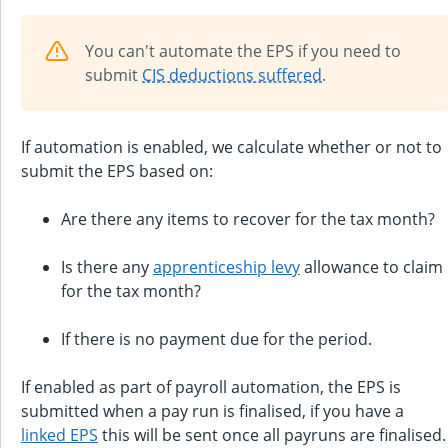
You can't automate the EPS if you need to
submit
CIS deductions suffered
.
If automation is enabled, we calculate whether or not to
submit the EPS based on:
Are there any items to recover for the tax month?
Is there any
apprenticeship levy
allowance to claim
for the tax month?
If there is no payment due for the period.
If enabled as part of payroll automation, the EPS is
submitted when a pay run is finalised, if you have a
linked EPS
this will be sent once all payruns are finalised.