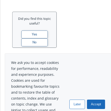
Did you find this topic
useful?
We ask you to accept cookies
for performance, readability
and experience purposes.
Cookies are used for
bookmarking favourite topics
and to restore the table of
contents, index and glossary
on topic change. We use
Later
Accept
Hotjar to collect usage and