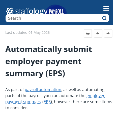
Skip To Main Content
Last updated
01 May 2026
Automatically submit
employer payment
summary (EPS)
As part of
payroll automation
, as well as automating
parts of the payroll, you can automate the
employer
payment summary
(
EPS
), however there are some items
to consider.