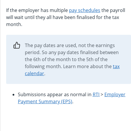
If the employer has multiple
pay schedules
the payroll
will wait until they all have been finalised for the tax
month.
The pay dates are used, not the earnings
period. So any pay dates finalised between
the 6th of the month to the 5th of the
following month. Learn more about the
tax
calendar
.
Submissions appear as normal in
RTI
>
Employer
Payment Summary (EPS)
.