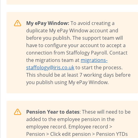
My ePay Window:
To avoid creating a
duplicate My ePay Window account and
before you publish. The support team will
have to configure your account to accept a
connection from
Staffology Payroll
. Contact
the migrations team at
migrations-
staffology@iris.co.uk
to start the process.
This should be at least 7 working days before
you publish using My ePay Window.
Pension Year to dates
: These will need to be
added to the employee pension in the
employee record. Employee record >
Pension > Click edit pension > Pension YTDs