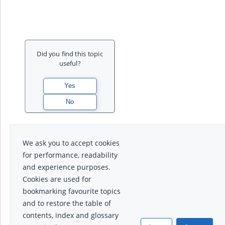
Did you find this topic
useful?
We ask you to accept cookies
for performance, readability
and experience purposes.
Cookies are used for
bookmarking favourite topics
and to restore the table of
contents, index and glossary