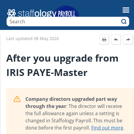
Skip To Main Content
Last updated
08 May 2026
After you upgrade from
IRIS PAYE-Master
Company directors upgraded part way
through the year
: The director will receive
the full allowance again unless a setting is
changed in Staffology Payroll. This must be
done before the first payroll.
Find out more
.