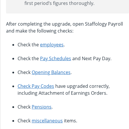
first period’s figures thoroughly.
After completing the upgrade, open Staffology Payroll
and make the following checks:
Check the
employees
.
Check the
Pay Schedules
and Next Pay Day.
Check
Opening Balances
.
Check Pay Codes
have upgraded correctly,
including Attachment of Earnings Orders.
Check
Pensions
.
Check
miscellaneous
items.