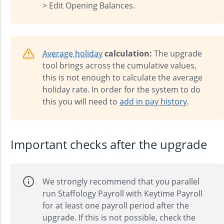
> Edit Opening Balances.
Average holiday
calculation:
The upgrade
tool brings across the cumulative values,
this is not enough to calculate the average
holiday rate. In order for the system to do
this you will need to
add in pay history
.
Important checks after the upgrade
We strongly recommend that you parallel
run Staffology Payroll with Keytime Payroll
for at least one payroll period after the
upgrade. If this is not possible, check the