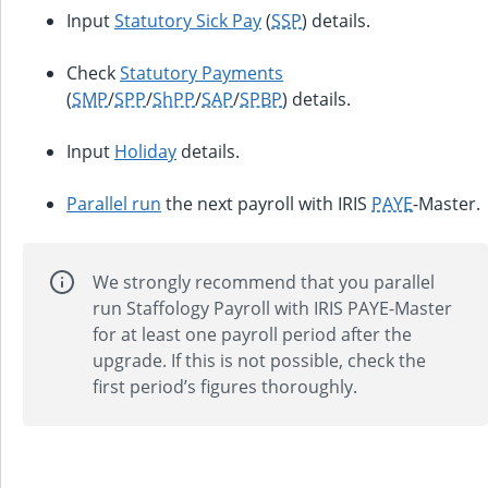
Input
Statutory Sick Pay
(
SSP
) details.
Check
Statutory Payments
(
SMP
/
SPP
/
ShPP
/
SAP
/
SPBP
) details.
Input
Holiday
details.
Parallel run
the next payroll with
IRIS
PAYE
-Master
.
We strongly recommend that you parallel
run Staffology Payroll with
IRIS PAYE-Master
for at least one payroll period after the
upgrade. If this is not possible, check the
first period’s figures thoroughly.