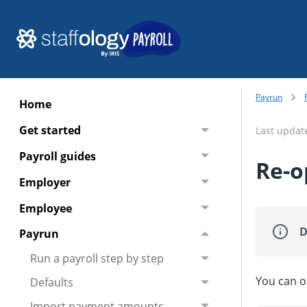
Payrun
Home
Get started
Last upda
Payroll guides
Re-o
Employer
Employee
D
Payrun
Run a payroll step by step
You can o
Defaults
Import payment amounts