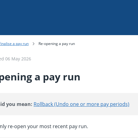
Skip To Main Content
Finalise a pay run
Re-opening a pay run
ted
06 May 2026
pening a pay run
id you mean:
Rollback (Undo one or more pay periods)
nly re-open your most recent pay run.