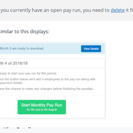
f you currently have an open pay run, you need to
delete
it f
imilar to this displays:
ct
View Details
.