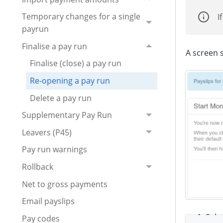
Temporary changes for a single
I
payrun
Finalise a pay run
A screen s
Finalise (close) a pay run
Re-opening a pay run
Delete a pay run
Supplementary Pay Run
Leavers (P45)
Pay run warnings
Rollback
Net to gross payments
Email payslips
Sele
Pay codes