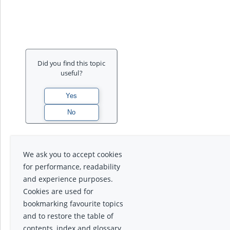
Did you find this topic
useful?
We ask you to accept cookies
for performance, readability
and experience purposes.
Cookies are used for
bookmarking favourite topics
and to restore the table of
contents, index and glossary