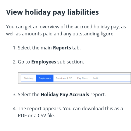
View holiday pay liabilities
You can get an overview of the accrued holiday pay, as
well as amounts paid and any outstanding figure.
Select the main
Reports
tab.
Go to
Employees
sub section.
Select the
Holiday Pay Accruals
report.
The report appears. You can download this as a
PDF or a CSV file.