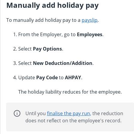
Manually add holiday pay
To manually add holiday pay to a
payslip
.
From the Employer, go to
Employees
.
Select
Pay Options
.
Select
New Deduction/Addition
.
Update
Pay Code
to
AHPAY
.
The holiday liability reduces for the employee.
Until you
finalise the pay run,
the reduction
does not reflect on the employee's record.