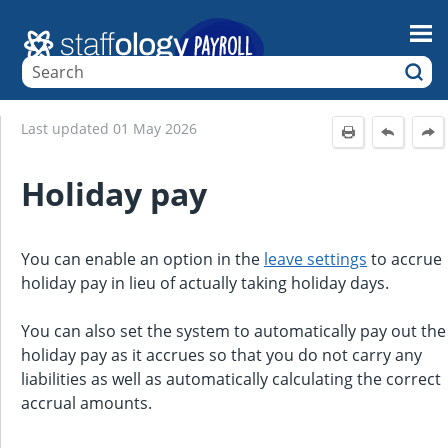
Skip To Main Content
Last updated
01 May 2026
Holiday pay
You can enable an option in the
leave settings
to accrue
holiday pay in lieu of actually taking holiday days.
You can also set the system to automatically pay out the
holiday pay as it accrues so that you do not carry any
liabilities as well as automatically calculating the correct
accrual amounts.