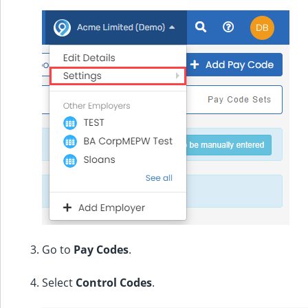
Go to
Pay Codes
.
Select
Control Codes
.