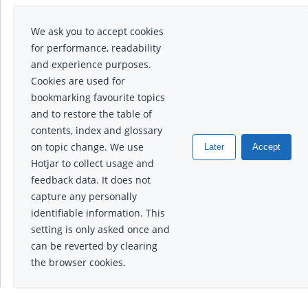
We ask you to accept cookies
for performance, readability
and experience purposes.
Cookies are used for
bookmarking favourite topics
and to restore the table of
contents, index and glossary
on topic change. We use
Later
Accept
Hotjar to collect usage and
feedback data. It does not
capture any personally
identifiable information. This
setting is only asked once and
can be reverted by clearing
the browser cookies.