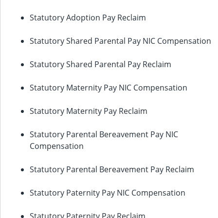
Statutory Adoption Pay Reclaim
Statutory Shared Parental Pay NIC Compensation
Statutory Shared Parental Pay Reclaim
Statutory Maternity Pay NIC Compensation
Statutory Maternity Pay Reclaim
Statutory Parental Bereavement Pay NIC
Compensation
Statutory Parental Bereavement Pay Reclaim
Statutory Paternity Pay NIC Compensation
Statutory Paternity Pay Reclaim