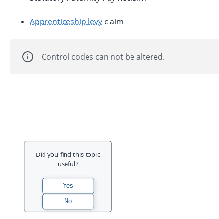
Apprenticeship levy
claim
Control codes can not be altered.
Did you find this topic
useful?