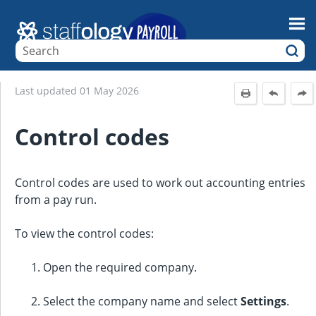
Skip To Main Content
Last updated
01 May 2026
Control codes
Control codes are used to work out accounting entries
from a pay run.
To view the control codes:
Open the required company.
Select the company name and select
Settings
.