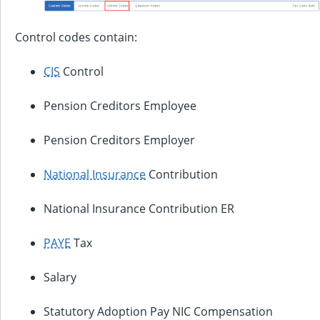
Control codes contain:
CIS
Control
Pension Creditors Employee
Pension Creditors Employer
National Insurance
Contribution
National Insurance Contribution ER
PAYE
Tax
Salary
Statutory Adoption Pay NIC Compensation