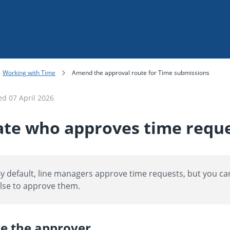
Skip To Main Content
Working with Time
Amend the approval route for Time submissions
ted
07 April 2026
te who approves time requ
y default, line managers approve time requests, but you 
lse to approve them.
e the approver