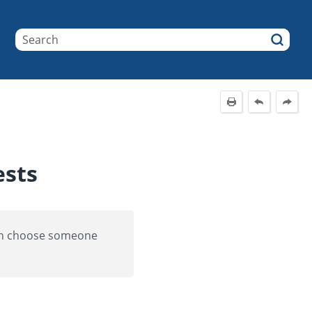
ests
can choose someone