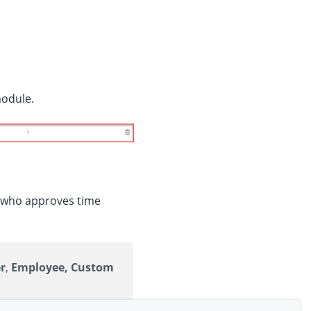
module.
e who approves time
r
,
Employee, Custom