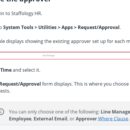
 in to
Staffology HR
.
to
System Tools > Utilities > Apps > Request/Approval
.
ble displays showing the existing approver set up for each 
d
Time
and select it.
Request/Approval
form displays. This is where you choos
ests.
You can only choose one of the following:
Line Manage
Employee
,
External Email
, or
Approver
Where Clause
.