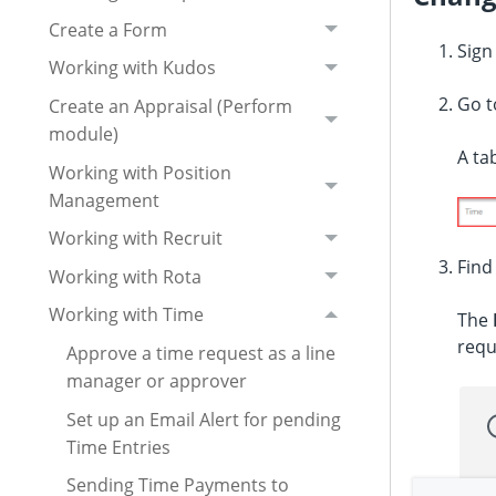
Create a Form
Sign
Working with Kudos
Go 
Create an Appraisal (Perform
module)
A ta
Working with Position
Management
Working with Recruit
Fin
Working with Rota
Working with Time
The
requ
Approve a time request as a line
manager or approver
Set up an Email Alert for pending
Time Entries
Sending Time Payments to