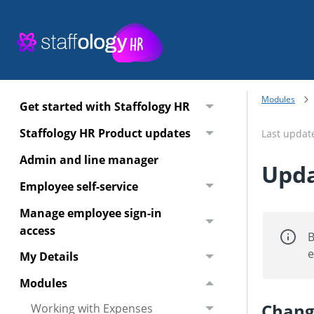
Modules
Get started with Staffology HR
Staffology HR Product updates
Last upda
Admin and line manager
Upda
Employee self-service
Manage employee sign-in
access
B
e
My Details
Modules
Chang
Working with Expenses